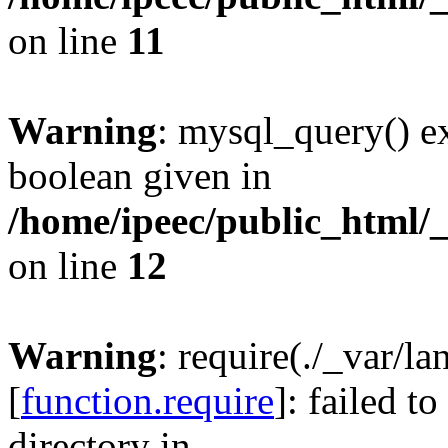
on line
11
Warning
: mysql_query() ex
boolean given in
/home/ipeec/public_html/
on line
12
Warning
: require(./_var/l
[
function.require
]: failed t
directory in