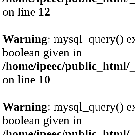
on line
12
Warning
: mysql_query() ex
boolean given in
/home/ipeec/public_html/
on line
10
Warning
: mysql_query() ex
boolean given in
/home/ipeec/public_html/