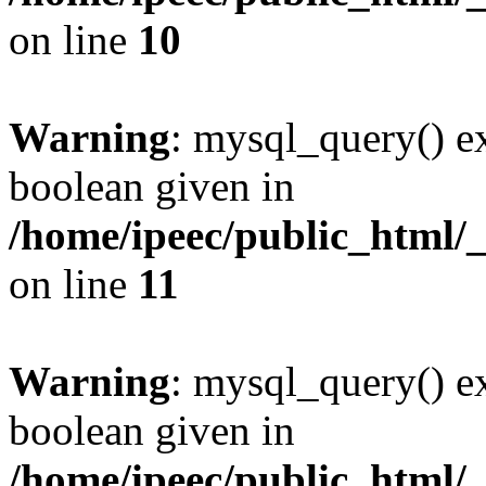
on line
10
Warning
: mysql_query() ex
boolean given in
/home/ipeec/public_html/
on line
11
Warning
: mysql_query() ex
boolean given in
/home/ipeec/public_html/