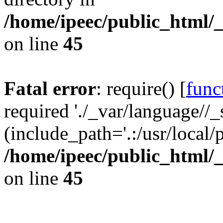
/home/ipeec/public_html/
on line
45
Fatal error
: require() [
func
required './_var/language//_
(include_path='.:/usr/local/
/home/ipeec/public_html/
on line
45