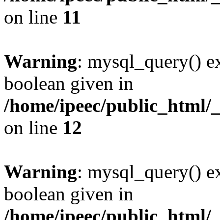
on line
11
Warning
: mysql_query() ex
boolean given in
/home/ipeec/public_html/
on line
12
Warning
: mysql_query() ex
boolean given in
/home/ipeec/public_html/