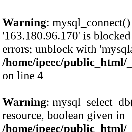
Warning
: mysql_connect()
'163.180.96.170' is blocke
errors; unblock with 'mysql
/home/ipeec/public_html/
on line
4
Warning
: mysql_select_db(
resource, boolean given in
/home/ipeec/public_html/