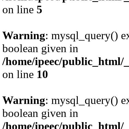
on line
5
Warning
: mysql_query() ex
boolean given in
/home/ipeec/public_html/
on line
10
Warning
: mysql_query() ex
boolean given in
/home/ipeec/public_html/